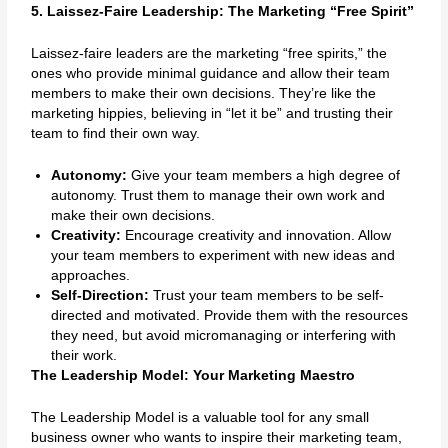
5. Laissez-Faire Leadership: The Marketing “Free Spirit”
Laissez-faire leaders are the marketing “free spirits,” the
ones who provide minimal guidance and allow their team
members to make their own decisions. They’re like the
marketing hippies, believing in “let it be” and trusting their
team to find their own way.
Autonomy:
Give your team members a high degree of
autonomy. Trust them to manage their own work and
make their own decisions.
Creativity:
Encourage creativity and innovation. Allow
your team members to experiment with new ideas and
approaches.
Self-Direction:
Trust your team members to be self-
directed and motivated. Provide them with the resources
they need, but avoid micromanaging or interfering with
their work.
The Leadership Model: Your Marketing Maestro
The Leadership Model is a valuable tool for any small
business owner who wants to inspire their marketing team,