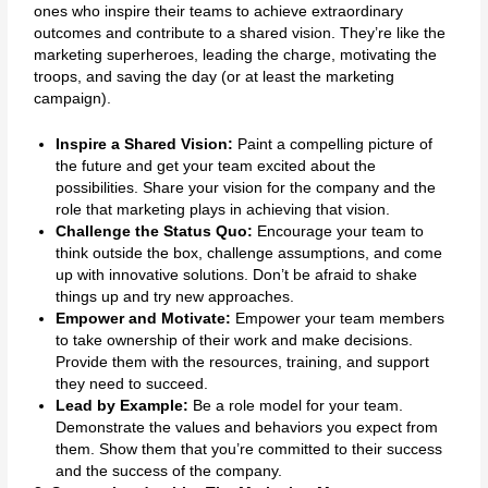
ones who inspire their teams to achieve extraordinary
outcomes and contribute to a shared vision. They’re like the
marketing superheroes, leading the charge, motivating the
troops, and saving the day (or at least the marketing
campaign).
Inspire a Shared Vision:
Paint a compelling picture of
the future and get your team excited about the
possibilities. Share your vision for the company and the
role that marketing plays in achieving that vision.
Challenge the Status Quo:
Encourage your team to
think outside the box, challenge assumptions, and come
up with innovative solutions. Don’t be afraid to shake
things up and try new approaches.
Empower and Motivate:
Empower your team members
to take ownership of their work and make decisions.
Provide them with the resources, training, and support
they need to succeed.
Lead by Example:
Be a role model for your team.
Demonstrate the values and behaviors you expect from
them. Show them that you’re committed to their success
and the success of the company.