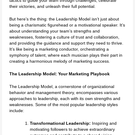
tactics to guide your team through challenges, celebrate
their victories, and unleash their full potential.
But here’s the thing: the Leadership Model isn’t just about
being a charismatic figurehead or a motivational speaker. It’s
about understanding your team’s strengths and
weaknesses, fostering a culture of trust and collaboration,
and providing the guidance and support they need to thrive.
It’s like being a marketing conductor, orchestrating a
symphony of talent, where each musician plays their part in
creating a harmonious melody of marketing success.
The Leadership Model: Your Marketing Playbook
The Leadership Model, a cornerstone of organizational
behavior and management theory, encompasses various
approaches to leadership, each with its own strengths and
weaknesses. Some of the most popular leadership styles
include:
Transformational Leadership:
Inspiring and
motivating followers to achieve extraordinary