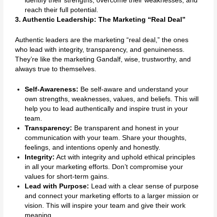
identify their strengths, overcome their weaknesses, and
reach their full potential.
3. Authentic Leadership: The Marketing “Real Deal”
Authentic leaders are the marketing “real deal,” the ones
who lead with integrity, transparency, and genuineness.
They’re like the marketing Gandalf, wise, trustworthy, and
always true to themselves.
Self-Awareness:
Be self-aware and understand your
own strengths, weaknesses, values, and beliefs. This will
help you to lead authentically and inspire trust in your
team.
Transparency:
Be transparent and honest in your
communication with your team. Share your thoughts,
feelings, and intentions openly and honestly.
Integrity:
Act with integrity and uphold ethical principles
in all your marketing efforts. Don’t compromise your
values for short-term gains.
Lead with Purpose:
Lead with a clear sense of purpose
and connect your marketing efforts to a larger mission or
vision. This will inspire your team and give their work
meaning.