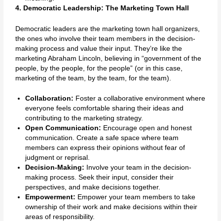
4. Democratic Leadership: The Marketing Town Hall
Democratic leaders are the marketing town hall organizers,
the ones who involve their team members in the decision-
making process and value their input. They’re like the
marketing Abraham Lincoln, believing in “government of the
people, by the people, for the people” (or in this case,
marketing of the team, by the team, for the team).
Collaboration:
Foster a collaborative environment where
everyone feels comfortable sharing their ideas and
contributing to the marketing strategy.
Open Communication:
Encourage open and honest
communication. Create a safe space where team
members can express their opinions without fear of
judgment or reprisal.
Decision-Making:
Involve your team in the decision-
making process. Seek their input, consider their
perspectives, and make decisions together.
Empowerment:
Empower your team members to take
ownership of their work and make decisions within their
areas of responsibility.