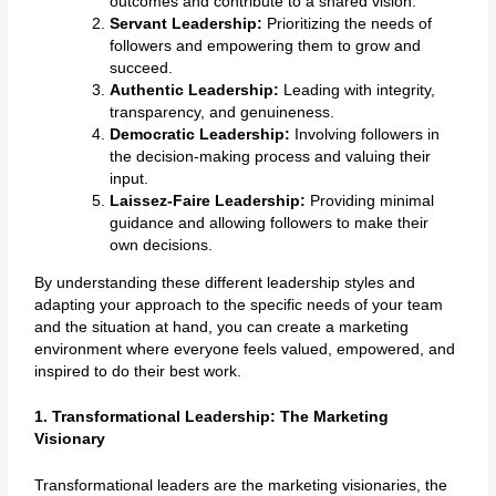
outcomes and contribute to a shared vision.
Servant Leadership:
Prioritizing the needs of
followers and empowering them to grow and
succeed.
Authentic Leadership:
Leading with integrity,
transparency, and genuineness.
Democratic Leadership:
Involving followers in
the decision-making process and valuing their
input.
Laissez-Faire Leadership:
Providing minimal
guidance and allowing followers to make their
own decisions.
By understanding these different leadership styles and
adapting your approach to the specific needs of your team
and the situation at hand, you can create a marketing
environment where everyone feels valued, empowered, and
inspired to do their best work.
1. Transformational Leadership: The Marketing
Visionary
Transformational leaders are the marketing visionaries, the