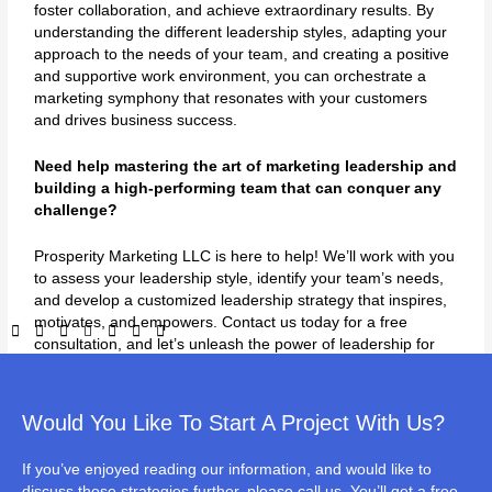
foster collaboration, and achieve extraordinary results. By
understanding the different leadership styles, adapting your
approach to the needs of your team, and creating a positive
and supportive work environment, you can orchestrate a
marketing symphony that resonates with your customers
and drives business success.
Need help mastering the art of marketing leadership and
building a high-performing team that can conquer any
challenge?
Prosperity Marketing LLC is here to help! We’ll work with you
to assess your leadership style, identify your team’s needs,
and develop a customized leadership strategy that inspires,
motivates, and empowers. Contact us today for a free
consultation, and let’s unleash the power of leadership for
your business!
Would You Like To Start A Project With Us?
If you’ve enjoyed reading our information, and would like to
←
Previous Post
Next Post
→
discuss these strategies further, please call us. You’ll get a free