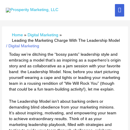
Skip
Mai
to
content
Me
Home
Digital Marketing
Leading the Marketing Charge With The Leadership Model
/
Digital Marketing
Today we’re ditching the “bossy pants” leadership style and
embracing a model that’s as inspiring as a superhero’s origin
story and as collaborative as a jam session with your favorite
band: the Leadership Model. Now, before you start picturing
yourself wearing a cape and tights or leading your marketing
team in a rousing rendition of “We Will Rock You” (though
that
could
be a fun team-building activity!), let me explain.
The Leadership Model isn’t about barking orders or
demanding blind obedience from your marketing minions.
It’s about inspiring, motivating, and empowering your team
to achieve extraordinary results. Think of it as your
marketing leadership playbook, filled with strategies and