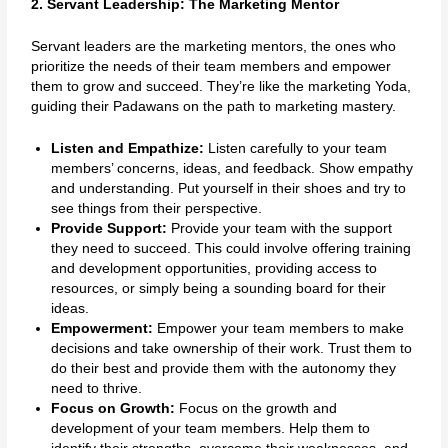
2. Servant Leadership: The Marketing Mentor
Servant leaders are the marketing mentors, the ones who
prioritize the needs of their team members and empower
them to grow and succeed. They’re like the marketing Yoda,
guiding their Padawans on the path to marketing mastery.
Listen and Empathize:
Listen carefully to your team
members’ concerns, ideas, and feedback. Show empathy
and understanding. Put yourself in their shoes and try to
see things from their perspective.
Provide Support:
Provide your team with the support
they need to succeed. This could involve offering training
and development opportunities, providing access to
resources, or simply being a sounding board for their
ideas.
Empowerment:
Empower your team members to make
decisions and take ownership of their work. Trust them to
do their best and provide them with the autonomy they
need to thrive.
Focus on Growth:
Focus on the growth and
development of your team members. Help them to