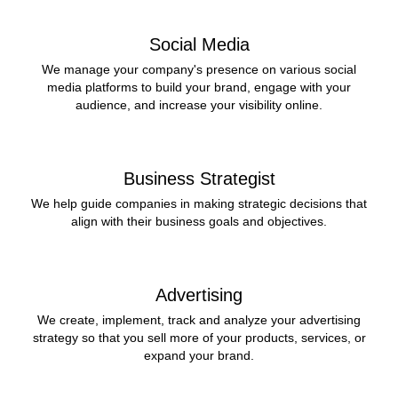
Social Media
We manage your company's presence on various social
media platforms to build your brand, engage with your
audience, and increase your visibility online.
Business Strategist
We help guide companies in making strategic decisions that
align with their business goals and objectives.
Advertising
We create, implement, track and analyze your advertising
strategy so that you sell more of your products, services, or
expand your brand.