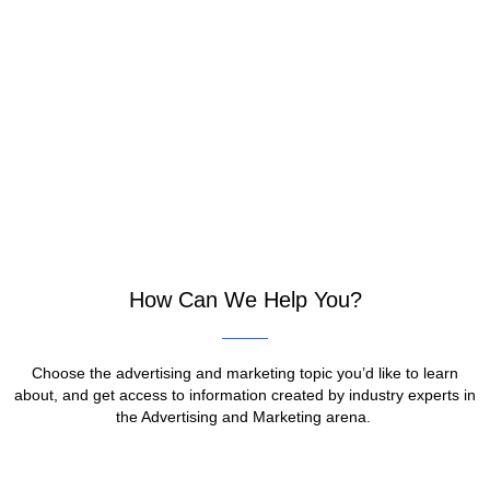
How Can We Help You?
Choose the advertising and marketing topic you’d like to learn
about, and get access to information created by industry experts in
the Advertising and Marketing arena.