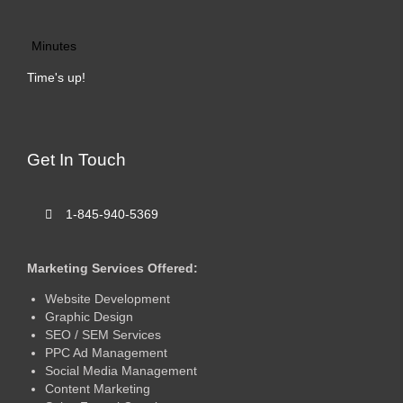
Minutes
Time's up!
Get In Touch
1-845-940-5369
Marketing Services Offered:
Website Development
Graphic Design
SEO / SEM Services
PPC Ad Management
Social Media Management
Content Marketing