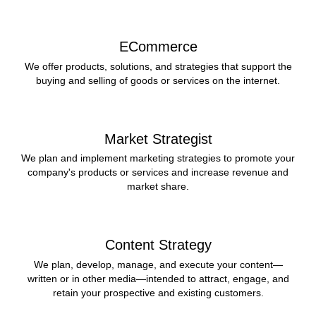
ECommerce
We offer products, solutions, and strategies that support the
buying and selling of goods or services on the internet.
Market Strategist
We plan and implement marketing strategies to promote your
company's products or services and increase revenue and
market share.
Content Strategy
We plan, develop, manage, and execute your content—
written or in other media—intended to attract, engage, and
retain your prospective and existing customers.