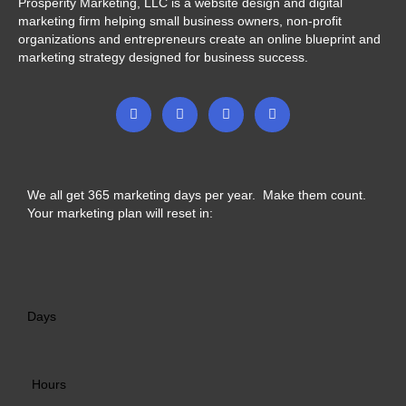
Prosperity Marketing, LLC is a website design and digital
marketing firm helping small business owners, non-profit
organizations and entrepreneurs create an online blueprint and
marketing strategy designed for business success.
F
T
I
L
a
w
n
i
c
i
s
n
e
t
t
k
b
t
a
e
o
e
g
d
o
r
r
i
We all get 365 marketing days per year. Make them count.
k
a
n
-
m
-
Your marketing plan will reset in:
f
i
n
Days
Hours