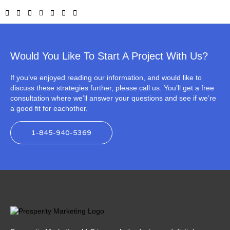
Would You Like To Start A Project With Us?
If you’ve enjoyed reading our information, and would like to
discuss these strategies further, please call us. You’ll get a free
consultation where we’ll answer your questions and see if we’re
a good fit for eachother.
1-845-940-5369