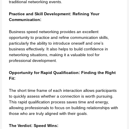
traditional networking events.
Practice and Skill Development: Refining Your
Communication:
Business speed networking provides an excellent
opportunity to practice and refine communication skills,
particularly the ability to introduce oneself and one’s
business effectively. It also helps to build confidence in
networking situations, making it a valuable tool for
professional development.
Opportunity for Rapid Qualification: Finding the Right
Fit:
The short time frame of each interaction allows participants
to quickly assess whether a connection is worth pursuing.
This rapid qualification process saves time and energy,
allowing professionals to focus on building relationships with
those who are truly aligned with their goals.
The Verdict: Speed Wins: