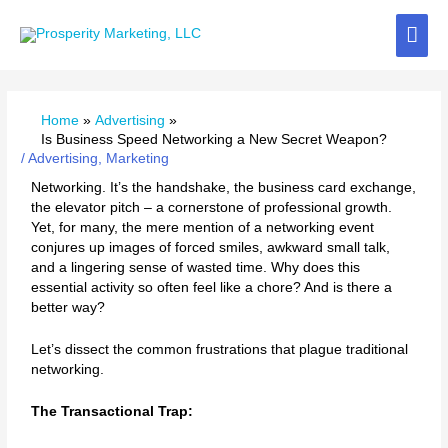
Skip
Mai
to
content
Me
Home
Advertising
Is Business Speed Networking a New Secret Weapon?
/
Advertising
,
Marketing
Networking. It’s the handshake, the business card exchange,
the elevator pitch – a cornerstone of professional growth.
Yet, for many, the mere mention of a networking event
conjures up images of forced smiles, awkward small talk,
and a lingering sense of wasted time. Why does this
essential activity so often feel like a chore? And is there a
better way?
Let’s dissect the common frustrations that plague traditional
networking.
The Transactional Trap: