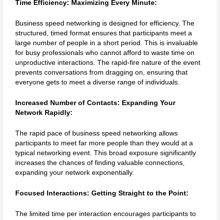
Time Efficiency: Maximizing Every Minute:
Business speed networking is designed for efficiency. The
structured, timed format ensures that participants meet a
large number of people in a short period. This is invaluable
for busy professionals who cannot afford to waste time on
unproductive interactions. The rapid-fire nature of the event
prevents conversations from dragging on, ensuring that
everyone gets to meet a diverse range of individuals.
Increased Number of Contacts: Expanding Your
Network Rapidly:
The rapid pace of business speed networking allows
participants to meet far more people than they would at a
typical networking event. This broad exposure significantly
increases the chances of finding valuable connections,
expanding your network exponentially.
Focused Interactions: Getting Straight to the Point:
The limited time per interaction encourages participants to