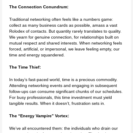
The Connection Conundrum:
Traditional networking often feels like a numbers game:
collect as many business cards as possible, amass a vast
Rolodex of contacts. But quantity rarely translates to quality.
We yearn for genuine connection, for relationships built on
mutual respect and shared interests. When networking feels
forced, artificial, or impersonal, we leave feeling empty, our
time and energy squandered.
The Time Thief:
In today’s fast-paced world, time is a precious commodity.
Attending networking events and engaging in subsequent
follow-ups can consume significant chunks of our schedules.
For busy professionals, this time investment must yield
tangible results. When it doesn’t, frustration sets in.
The “Energy Vampire” Vortex:
We’ve all encountered them: the individuals who drain our