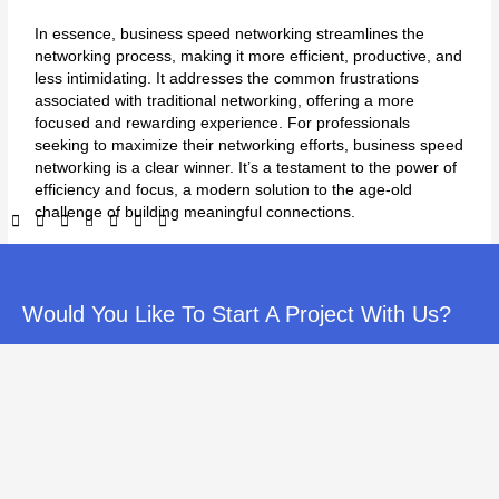
In essence, business speed networking streamlines the
networking process, making it more efficient, productive, and
less intimidating. It addresses the common frustrations
associated with traditional networking, offering a more
focused and rewarding experience. For professionals
seeking to maximize their networking efforts, business speed
networking is a clear winner. It’s a testament to the power of
efficiency and focus, a modern solution to the age-old
challenge of building meaningful connections.
Would You Like To Start A Project With Us?
←
Previous Post
Next Post
→
If you’ve enjoyed reading our information, and would like to
discuss these strategies further, please call us. You’ll get a free
consultation where we’ll answer your questions and see if we’re
a good fit for eachother.
1-845-940-5369