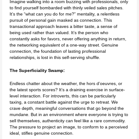
Imagine walking into a room buzzing with professionals, only
to find yourself bombarded with thinly veiled sales pitches.
It’s the “what can you do for me?” mentality, a relentless
pursuit of personal gain masked as connection. This
transactional approach leaves a bitter taste, a sense of
being used rather than valued. It’s the person who
constantly asks for favors, never offering anything in return,
the networking equivalent of a one-way street. Genuine
connection, the foundation of lasting professional
relationships, is lost in this self-serving shuffle.
The Superficiality Swamp:
Endless chatter about the weather, the hors d’oeuvres, or
the latest sports scores? It’s a draining exercise in surface-
level interaction. For introverts, this can be particularly
taxing, a constant battle against the urge to retreat. We
crave depth, meaningful conversations that go beyond the
mundane. But in an environment where everyone is trying to
sell themselves, authenticity can feel like a rare commodity.
The pressure to project an image, to conform to a perceived
ideal, stifles genuine connection.