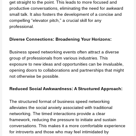
get straight to the point. This leads to more focused and
productive conversations, eliminating the need for awkward
small talk. It also fosters the development of a concise and
compelling “elevator pitch,” a crucial skill for any
professional.
Diverse Connections: Broadening Your Horizons:
Business speed networking events often attract a diverse
group of professionals from various industries. This
exposure to new ideas and opportunities can be invaluable,
opening doors to collaborations and partnerships that might
not otherwise be possible.
Reduced Social Awkwardness: A Structured Approach:
The structured format of business speed networking
alleviates the social anxiety associated with traditional
networking. The timed interactions provide a clear
framework, reducing the pressure to initiate and sustain
conversations. This makes it a more comfortable experience
for introverts and those who may feel intimidated by