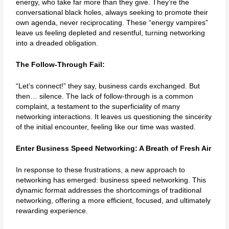
energy, who take far more than they give. They’re the
conversational black holes, always seeking to promote their
own agenda, never reciprocating. These “energy vampires”
leave us feeling depleted and resentful, turning networking
into a dreaded obligation.
The Follow-Through Fail:
“Let’s connect!” they say, business cards exchanged. But
then… silence. The lack of follow-through is a common
complaint, a testament to the superficiality of many
networking interactions. It leaves us questioning the sincerity
of the initial encounter, feeling like our time was wasted.
Enter Business Speed Networking: A Breath of Fresh Air
In response to these frustrations, a new approach to
networking has emerged: business speed networking. This
dynamic format addresses the shortcomings of traditional
networking, offering a more efficient, focused, and ultimately
rewarding experience.